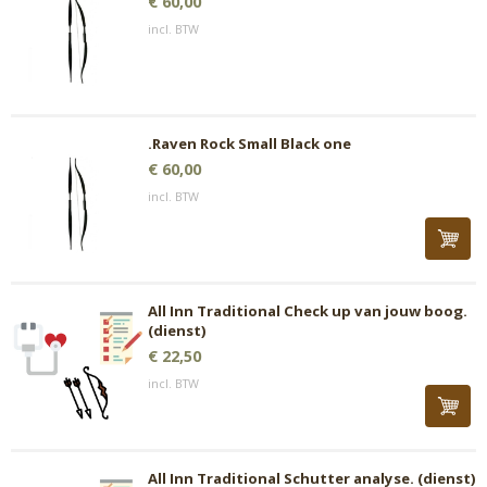
€ 60,00
incl. BTW
.Raven Rock Small Black one
€ 60,00
incl. BTW
All Inn Traditional Check up van jouw boog.
(dienst)
€ 22,50
incl. BTW
All Inn Traditional Schutter analyse. (dienst)